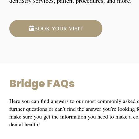
dentistry services, patient procedures, and more.
BOOK YOUR VISIT
Bridge FAQs
Here you can find answers to our most commonly asked qu
further questions or can’t find the answer you’re looking 
make sure you get the information you need to make a co
dental health!