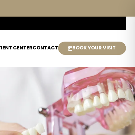
IENT CENTER
CONTACT
BOOK YOUR VISIT