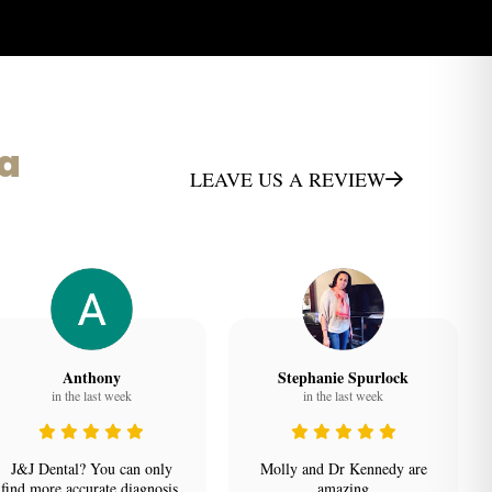
ta
LEAVE US A REVIEW
Anthony
Stephanie Spurlock
in the last week
in the last week
J&J Dental? You can only
Molly and Dr Kennedy are
find more accurate diagnosis,
amazing