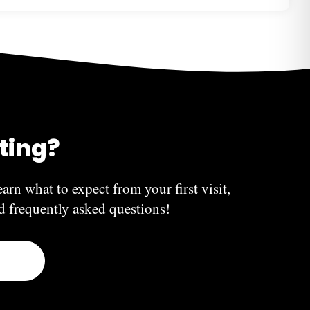
 you have done. Teeth whitening, for instance, will
results start to fade. Dental implants, on the other
 The longevity of dental bridges, inlays, overlays,
ry based on your diet, oral hygiene habits, and similar
iting?
earn what to expect from your first visit,
nd frequently asked questions!