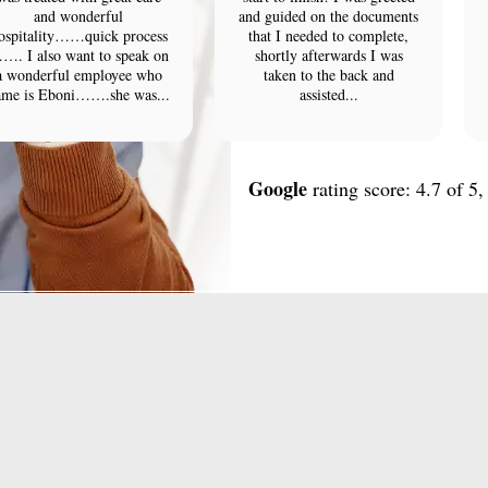
and wonderful
and guided on the documents
ospitality……quick process
that I needed to complete,
…. I also want to speak on
shortly afterwards I was
a wonderful employee who
taken to the back and
ame is Eboni…….she was...
assisted...
Google
rating score: 4.7 of 5