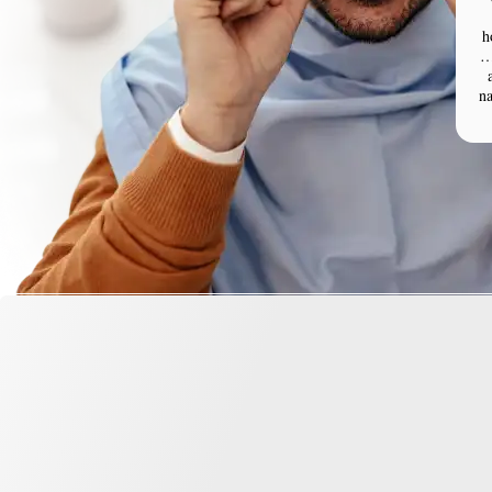
h
…
n