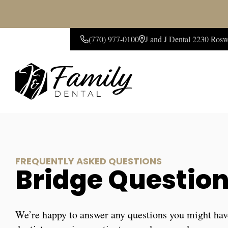
(770) 977-0100
J and J Dental 2230 Ros
CONTACT US
FREQUENTLY ASKED QUESTIONS
Bridge Questio
We’re happy to answer any questions you might hav