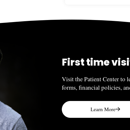
The answer depends on what
need to be done again when 
hand, can last indefinitely.
veneers, and crowns will va
factors.
First time vis
Visit the Patient Center to l
forms, financial policies, a
Learn More