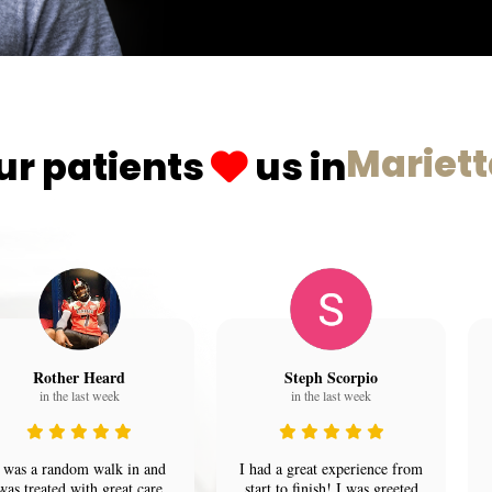
Mariet
ur patients
us in
Rother Heard
Steph Scorpio
in the last week
in the last week
 was a random walk in and
I had a great experience from
was treated with great care
start to finish! I was greeted