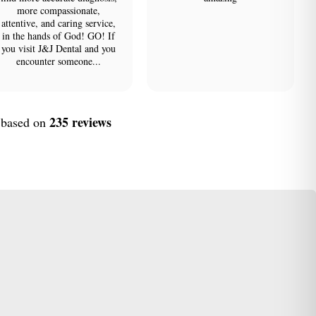
more compassionate,
attentive, and caring service,
in the hands of God! GO! If
you visit J&J Dental and you
encounter someone...
235 reviews
, based on