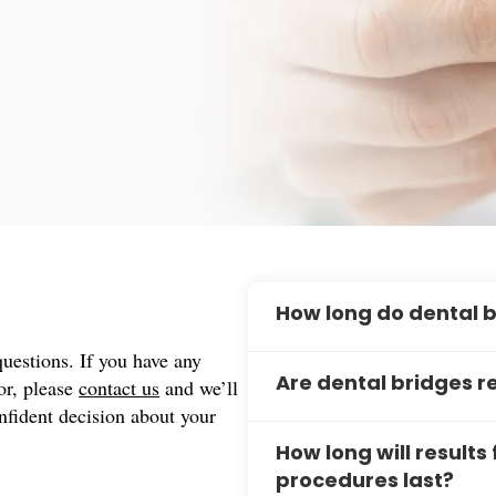
How long do dental b
estions. If you have any
Dental bridges can last bet
for, please
contact us
and we’ll
Are dental bridges 
including good oral hygiene
nfident decision about your
longevity of your bridge wi
Traditional dental bridges 
maintenance routine.
How long will results
bonded securely to your ad
procedures last?
bridge options known as par