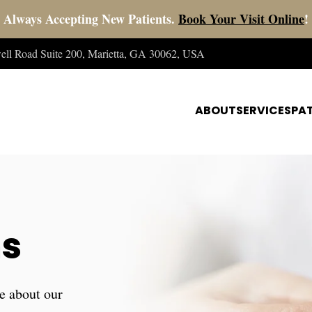
Always Accepting New Patients.
Book Your Visit Online
!
well Road Suite 200, Marietta, GA 30062, USA
ABOUT
SERVICES
PAT
ns
e about our