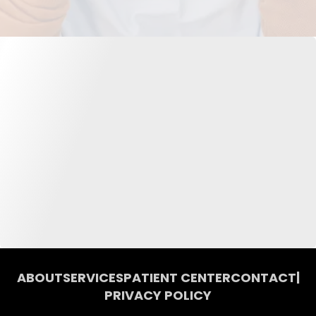
ABOUT
SERVICES
PATIENT CENTER
CONTACT
|
PRIVACY POLICY