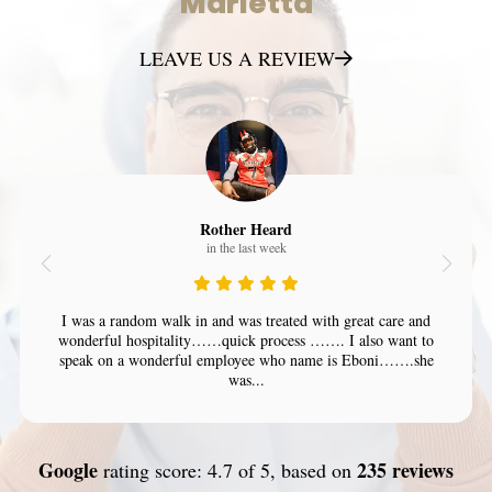
Marietta
LEAVE US A REVIEW
Rother Heard
in the last week
I was a random walk in and was treated with great care and
wonderful hospitality……quick process ……. I also want to
speak on a wonderful employee who name is Eboni…….she
was...
Google
235 reviews
rating score: 4.7 of 5, based on