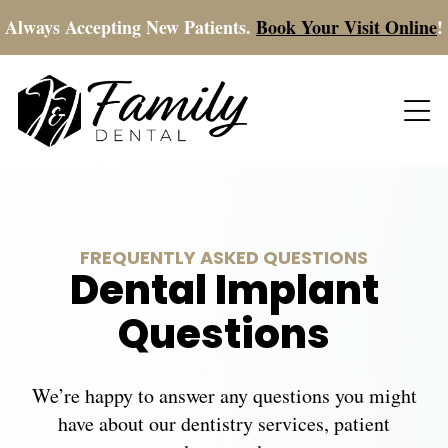
Always Accepting New Patients.
Book Your Visit Online
!
FREQUENTLY ASKED QUESTIONS
Dental Implant
Questions
We’re happy to answer any questions you might
have about our dentistry services, patient