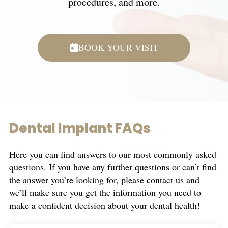
procedures, and more.
BOOK YOUR VISIT
Dental Implant FAQs
Here you can find answers to our most commonly asked
questions. If you have any further questions or can’t find
the answer you’re looking for, please
contact us
and
we’ll make sure you get the information you need to
make a confident decision about your dental health!