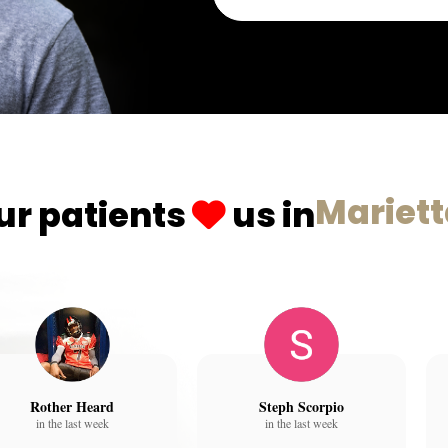
Mariet
ur patients
us in
Rother Heard
Steph Scorpio
in the last week
in the last week