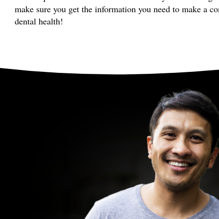
make sure you get the information you need to make a co
dental health!