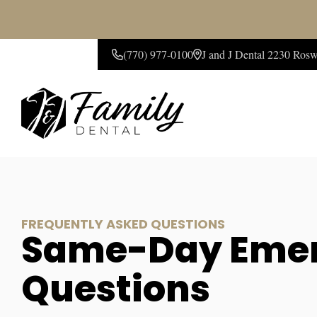
(770) 977-0100
J and J Dental 2230 Ros
CONTACT US
FREQUENTLY ASKED QUESTIONS
Same-Day Emer
Questions