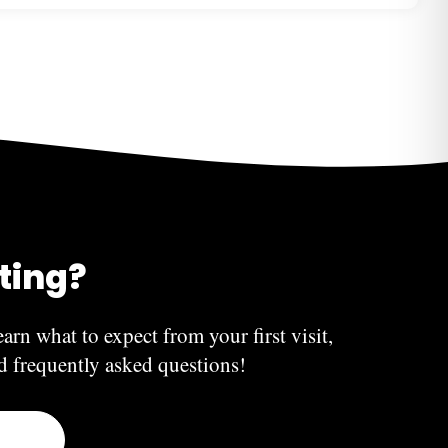
xperiences swelling and severe pain, do not hesitate
free to contact us directly—we’re here to help!
 symptoms usually indicate an infection and should be
e. Chipped teeth and re-cementation of crowns can be
heduled office hours.
iting?
earn what to expect from your first visit,
nd frequently asked questions!