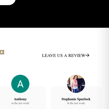
ta
LEAVE US A REVIEW
Anthony
Stephanie Spurlock
in the last week
in the last week