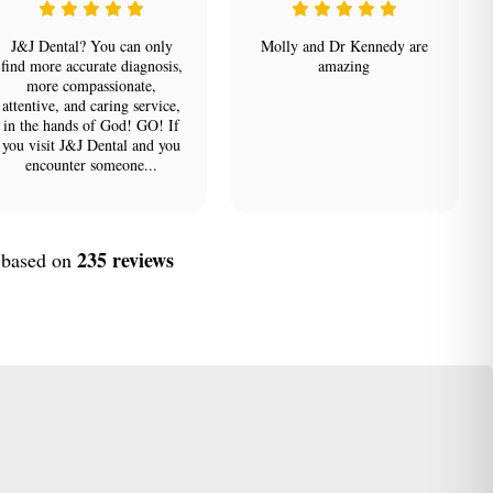
J&J Dental? You can only
Molly and Dr Kennedy are
find more accurate diagnosis,
amazing
more compassionate,
attentive, and caring service,
in the hands of God! GO! If
you visit J&J Dental and you
encounter someone...
235 reviews
, based on