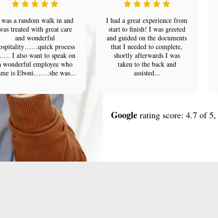
 was a random walk in and
I had a great experience from
was treated with great care
start to finish! I was greeted
and wonderful
and guided on the documents
ospitality……quick process
that I needed to complete,
…. I also want to speak on
shortly afterwards I was
a wonderful employee who
taken to the back and
ame is Eboni…….she was...
assisted...
Google
rating score: 4.7 of 5