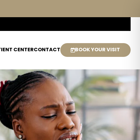
IENT CENTER
CONTACT
BOOK YOUR VISIT