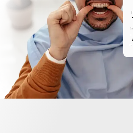
I
h
…
n