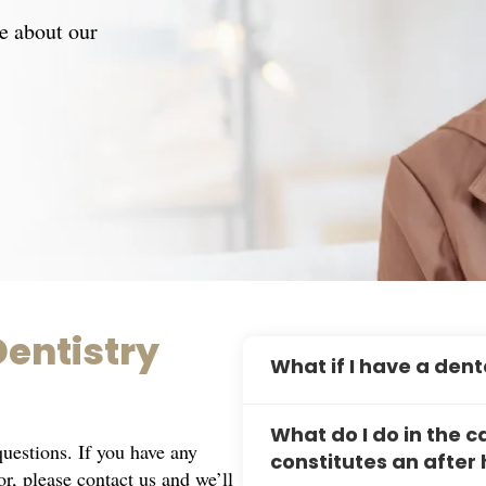
e about our
entistry
What if I have a de
If you experience a dental 
What do I do in the
prioritize urgent cases and
estions. If you have any
constitutes an afte
appointment.
for, please
contact us
and we’ll