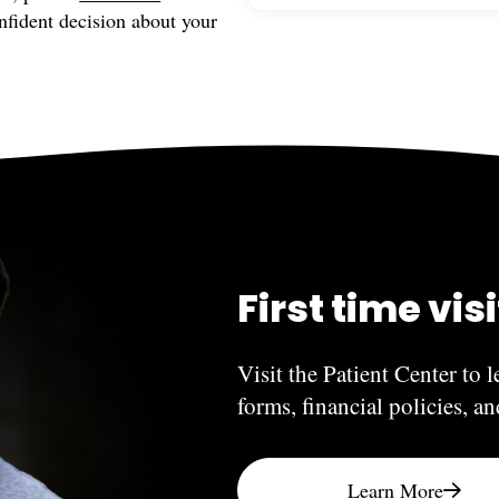
nfident decision about your
If you or a family member e
Have more questions? Feel 
to contact our office. Such
treated as soon as possibl
treated during regularly sc
First time vis
Visit the Patient Center to l
forms, financial policies, a
Learn More