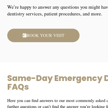
We’re happy to answer any questions you might hav
dentistry services, patient procedures, and more.
BOOK YOUR VISIT
Same-Day Emergency D
FAQs
Here you can find answers to our most commonly asked qu
further questions or can’t find the answer you’re looking 