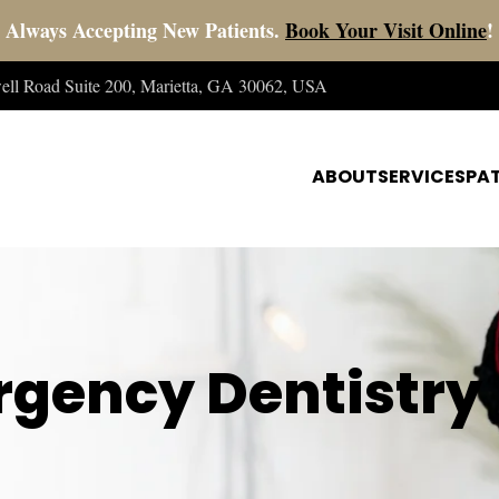
Always Accepting New Patients.
Book Your Visit Online
!
well Road Suite 200, Marietta, GA 30062, USA
ABOUT
SERVICES
PAT
gency Dentistry